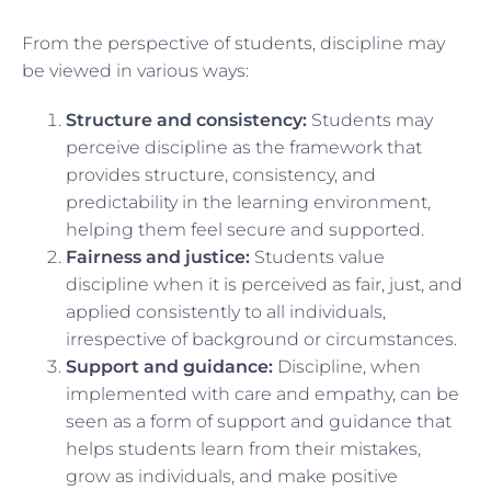
From the perspective of students, discipline may
be viewed in various ways:
Structure and consistency:
Students may
perceive discipline as the framework that
provides structure, consistency, and
predictability in the learning environment,
helping them feel secure and supported.
Fairness and justice:
Students value
discipline when it is perceived as fair, just, and
applied consistently to all individuals,
irrespective of background or circumstances.
Support and guidance:
Discipline, when
implemented with care and empathy, can be
seen as a form of support and guidance that
helps students learn from their mistakes,
grow as individuals, and make positive