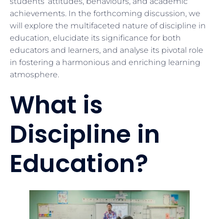
students’ attitudes, behaviours, and academic
achievements. In the forthcoming discussion, we
will explore the multifaceted nature of discipline in
education, elucidate its significance for both
educators and learners, and analyse its pivotal role
in fostering a harmonious and enriching learning
atmosphere.
What is
Discipline in
Education?