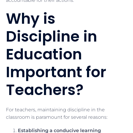
accountable for their actions.
Why is
Discipline in
Education
Important for
Teachers?
For teachers, maintaining discipline in the
classroom is paramount for several reasons:
Establishing a conducive learning