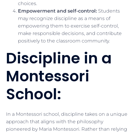
choices.
Empowerment and self-control:
Students
may recognize discipline as a means of
empowering them to exercise self-control,
make responsible decisions, and contribute
positively to the classroom community.
Discipline in a
Montessori
School:
In a Montessori school, discipline takes on a unique
approach that aligns with the philosophy
pioneered by Maria Montessori. Rather than relying