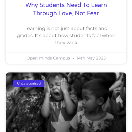
Why Students Need To Learn
Through Love, Not Fear
Learning is not just about facts and
grades. It’s about how students feel when
they walk
Open minds Campus
14th May 2025
Uncategorised