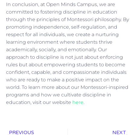
In conclusion, at Open Minds Campus, we are
committed to fostering discipline in education
through the principles of Montessori philosophy. By
promoting independence, self-regulation, and
respect for all individuals, we create a nurturing
learning environment where students thrive
academically, socially, and emotionally. Our
approach to discipline is not just about enforcing
rules but about empowering students to become
confident, capable, and compassionate individuals
who are ready to make a positive impact on the
world. To learn more about our Montessori-inspired
programs and how we cultivate discipline in
education, visit our website
here
.
PREVIOUS
NEXT