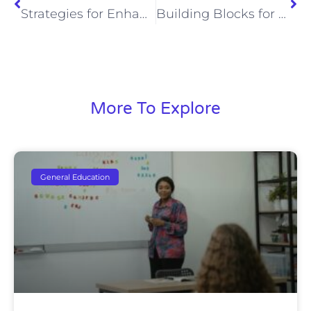
Strategies for Enhancing Student Engagement
Building Blocks for Success: Important Life Skills Every Child Should Learn
More To Explore
General Education