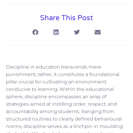
Share This Post
Discipline in education transcends mere
punishment; rather, it constitutes a foundational
pillar crucial for cultivating an environment
conducive to learning. Within the educational
sphere, discipline encompasses an array of
strategies aimed at instilling order, respect, and
accountability among students. Ranging from
structured routines to clearly defined behavioural
norms, discipline serves as a linchpin in moulding