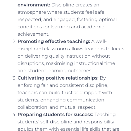
environment:
Discipline creates an
atmosphere where students feel safe,
respected, and engaged, fostering optimal
conditions for learning and academic
achievement.
Promoting effective teaching:
A well-
disciplined classroom allows teachers to focus
on delivering quality instruction without
disruptions, maximising instructional time
and student learning outcomes.
Cultivating positive relationships:
By
enforcing fair and consistent discipline,
teachers can build trust and rapport with
students, enhancing communication,
collaboration, and mutual respect.
Preparing students for success:
Teaching
students’ self-discipline and responsibility
equips them with essential life skills that are