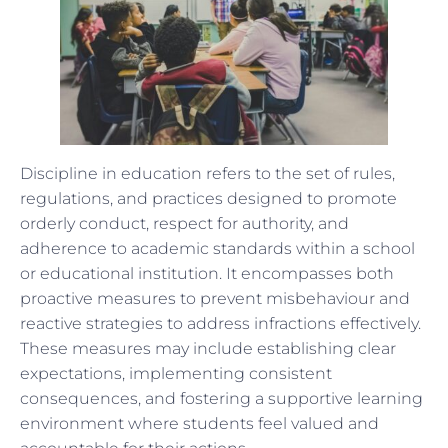
Discipline in education refers to the set of rules,
regulations, and practices designed to promote
orderly conduct, respect for authority, and
adherence to academic standards within a school
or educational institution. It encompasses both
proactive measures to prevent misbehaviour and
reactive strategies to address infractions effectively.
These measures may include establishing clear
expectations, implementing consistent
consequences, and fostering a supportive learning
environment where students feel valued and