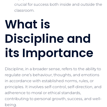
crucial for success both inside and outside the
classroom.
What is
Discipline and
its Importance
Discipline, in a broader sense, refers to the ability to
regulate one’s behaviour, thoughts, and emotions
in accordance with established norms, rules, or
principles. It involves self-control, self-direction, and
adherence to moral or ethical standards,
contributing to personal growth, success, and well-
being.