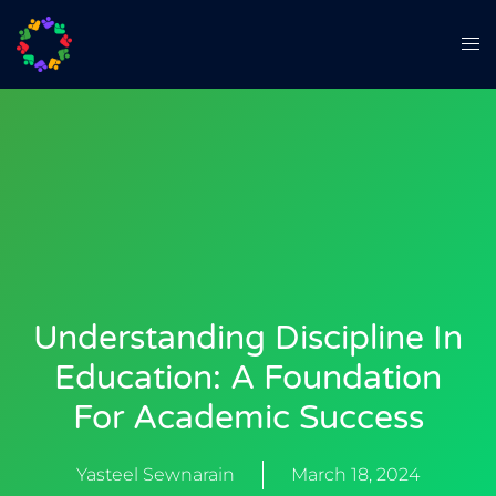
Understanding Discipline In
Education: A Foundation
For Academic Success
Yasteel Sewnarain
March 18, 2024