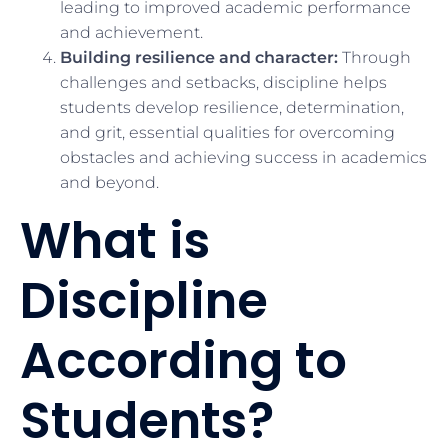
leading to improved academic performance
and achievement.
Building resilience and character:
Through
challenges and setbacks, discipline helps
students develop resilience, determination,
and grit, essential qualities for overcoming
obstacles and achieving success in academics
and beyond.
What is
Discipline
According to
Students?