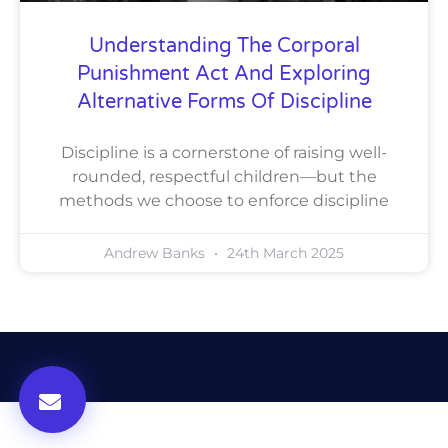
Understanding The Corporal
Punishment Act And Exploring
Alternative Forms Of Discipline
Discipline is a cornerstone of raising well-
rounded, respectful children—but the
methods we choose to enforce discipline
Andrew Banks
24th March 2025