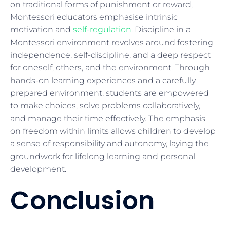
on traditional forms of punishment or reward,
Montessori educators emphasise intrinsic
motivation and
self-regulation
. Discipline in a
Montessori environment revolves around fostering
independence, self-discipline, and a deep respect
for oneself, others, and the environment. Through
hands-on learning experiences and a carefully
prepared environment, students are empowered
to make choices, solve problems collaboratively,
and manage their time effectively. The emphasis
on freedom within limits allows children to develop
a sense of responsibility and autonomy, laying the
groundwork for lifelong learning and personal
development.
Conclusion