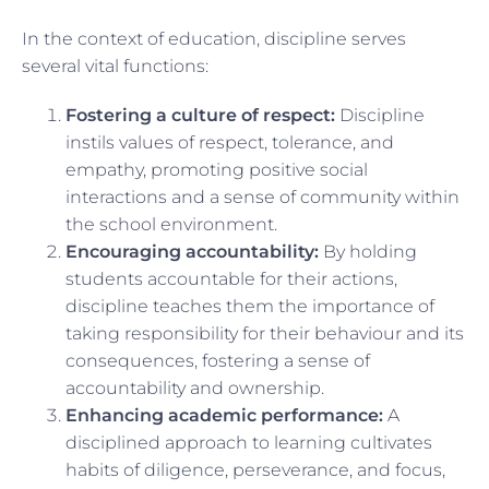
In the context of education, discipline serves
several vital functions:
Fostering a culture of respect:
Discipline
instils values of respect, tolerance, and
empathy, promoting positive social
interactions and a sense of community within
the school environment.
Encouraging accountability:
By holding
students accountable for their actions,
discipline teaches them the importance of
taking responsibility for their behaviour and its
consequences, fostering a sense of
accountability and ownership.
Enhancing academic performance:
A
disciplined approach to learning cultivates
habits of diligence, perseverance, and focus,