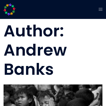
Author:
Andrew
Banks