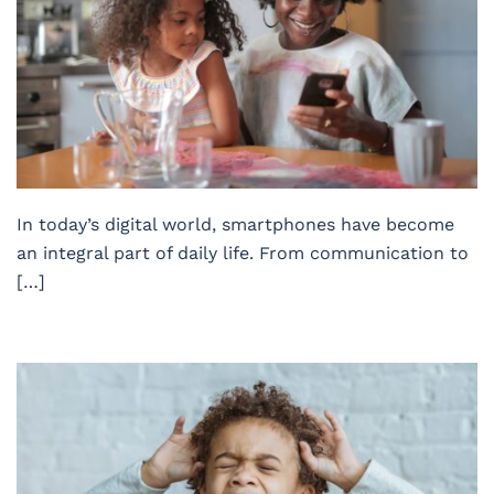
In today’s digital world, smartphones have become
an integral part of daily life. From communication to
[…]