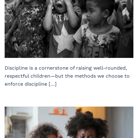
Discipline is a cornerstone of raising well-rounded,
respectful children—but the methods we choose to
enforce discipline […]