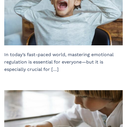
In today’s fast-paced world, mastering emotional
regulation is essential for everyone—but it is
especially crucial for […]