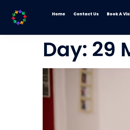
Home
Contact Us
Book A Vis
Day:
29 