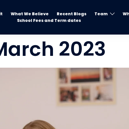
it
What We Believe
Recent Blogs
Team
Wh
School Fees and Term dates
March 2023