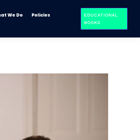
at We Do
Policies
EDUCATIONAL
BOOKS